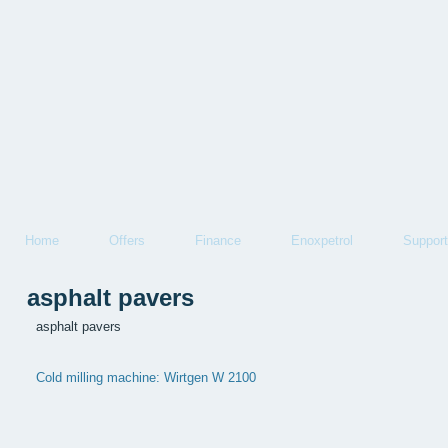
Home
Offers
Finance
Enoxpetrol
Support
asphalt pavers
asphalt pavers
Cold milling machine: Wirtgen W 2100