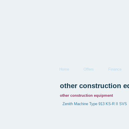
Home
Offers
Finance
other construction 
other construction equipment
Zenith Machine Type 913 KS-R II SVS