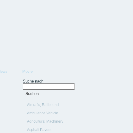
News
Movie
Suche nach:
Aircrafts, Railbound
Vehicles, Ships
Ambulance Vehicle
Agricultural Machinery
Asphalt Pavers