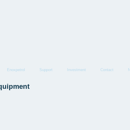
Enoxpetrol
Support
Investment
Contact
equipment