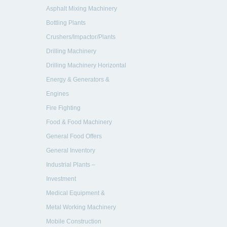
Asphalt Mixing Machinery
Bottling Plants
Crushers/Impactor/Plants
new Machinery
Drilling Machinery
Drilling Machinery Horizontal
Energy & Generators &
Engines
Engines
Fire Fighting
Systems/Ambulance vehicle
Food & Food Machinery
General Food Offers
General Inventory
Industrial Plants –
Manufactures
Investment
Medical Equipment &
Hospitals
Metal Working Machinery
Mobile Construction