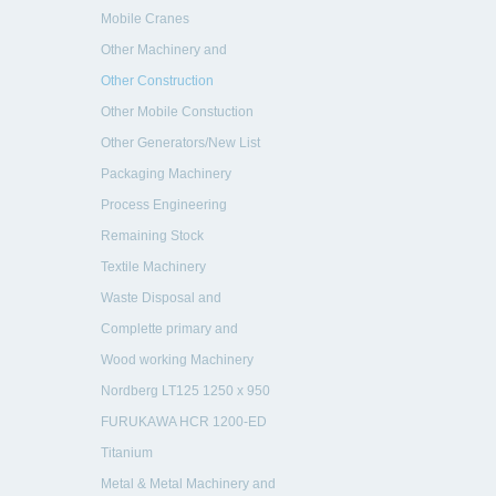
Machinery and Vehicles
Mobile Cranes
Other Machinery and
Equipment
Other Construction
Equipment
Other Mobile Constuction
Machinery
Other Generators/New List
Packaging Machinery
Process Engineering
Remaining Stock
Textile Machinery
Waste Disposal and
Recycling
Complette primary and
secondary crushing plant
Wood working Machinery
rebuild in 2005
Nordberg LT125 1250 x 950
mm
FURUKAWA HCR 1200-ED
drill
Titanium
Metal & Metal Machinery and