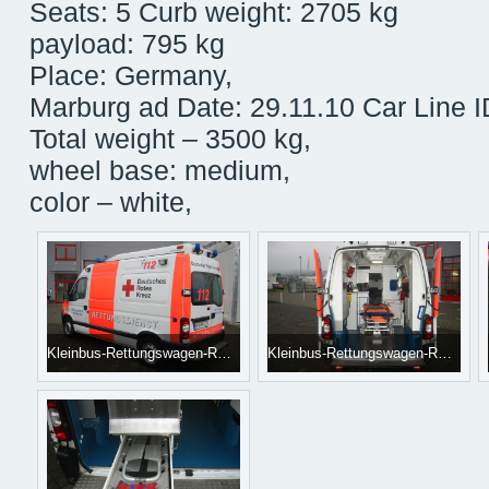
Seats: 5 Curb weight: 2705 kg
payload: 795 kg
Place: Germany,
Marburg ad Date: 29.11.10 Car Line 
Total weight – 3500 kg,
wheel base: medium,
color – white,
Kleinbus-Rettungswagen-RENAULT-Master--1_big--10061612584341711100[1]
Kleinbus-Rettungswagen-RENAULT-Master--2_big--10061612584341711100[1]