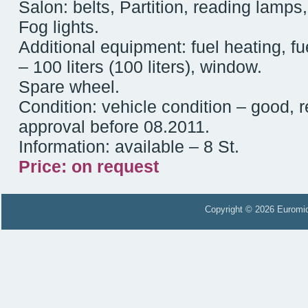
Salon: belts, Partition, reading lamps,
Fog lights.
Additional equipment: fuel heating, fu
– 100 liters (100 liters), window.
Spare wheel.
Condition: vehicle condition – good, 
approval before 08.2011.
Information: available – 8 St.
Price: on request
Copyright © 2026 Euromid 