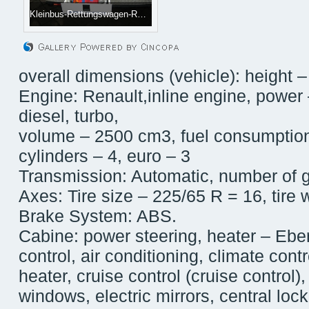
Kleinbus-Rettungswagen-RENAULT-Master--4_big--10061612584341711100[1]
overall dimensions (vehicle): height –
Engine: Renault,inline engine, power 
diesel, turbo,
volume – 2500 cm3, fuel consumption
cylinders – 4, euro – 3
Transmission: Automatic, number of 
Axes: Tire size – 225/65 R = 16, tire
Brake System: ABS.
Cabine: power steering, heater – Ebe
control, air conditioning, climate cont
heater, cruise control (cruise control)
windows, electric mirrors, central lock