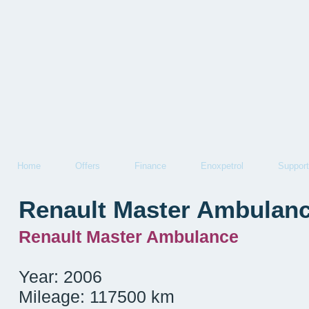
Home
Offers
Finance
Enoxpetrol
Support
Renault Master Ambulan
Renault Master Ambulance
Year: 2006
Mileage: 117500 km